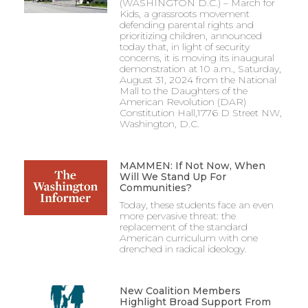
(WASHINGTON D.C.) – March for
Kids, a grassroots movement
defending parental rights and
prioritizing children, announced
today that, in light of security
concerns, it is moving its inaugural
demonstration at 10 a.m., Saturday,
August 31, 2024 from the National
Mall to the Daughters of the
American Revolution (DAR)
Constitution Hall,1776 D Street NW,
Washington, D.C.
MAMMEN: If Not Now, When
Will We Stand Up For
Communities?
Today, these students face an even
more pervasive threat: the
replacement of the standard
American curriculum with one
drenched in radical ideology.
New Coalition Members
Highlight Broad Support From