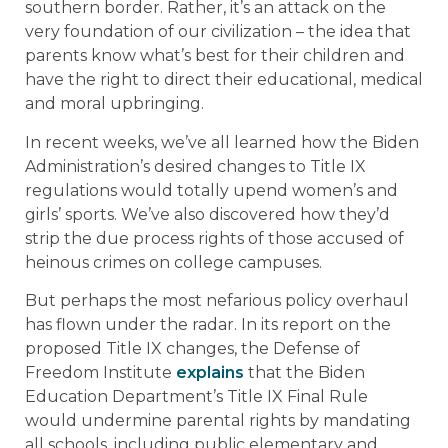
southern border. Rather, it’s an attack on the
very foundation of our civilization – the idea that
parents know what’s best for their children and
have the right to direct their educational, medical
and moral upbringing.
In recent weeks, we’ve all learned how the Biden
Administration’s desired changes to Title IX
regulations would totally upend women’s and
girls’ sports. We’ve also discovered how they’d
strip the due process rights of those accused of
heinous crimes on college campuses.
But perhaps the most nefarious policy overhaul
has flown under the radar. In its report on the
proposed Title IX changes, the Defense of
Freedom Institute
explains
that the Biden
Education Department’s Title IX Final Rule
would undermine parental rights by mandating
all schools, including public elementary and