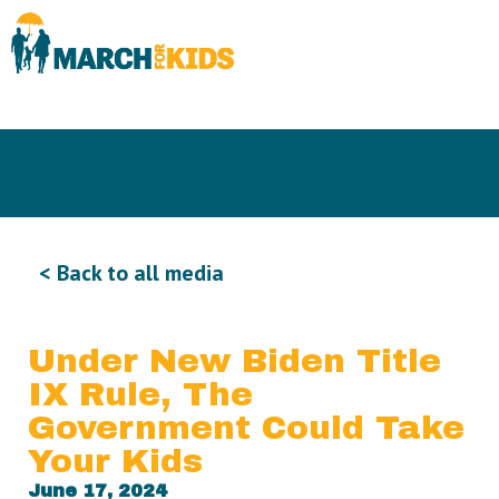
< Back to all media
Under New Biden Title
IX Rule, The
Government Could Take
Your Kids
June 17, 2024