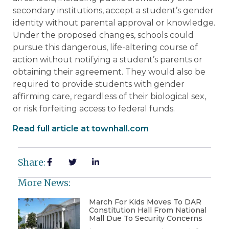
secondary institutions, accept a student’s gender
identity without parental approval or knowledge.
Under the proposed changes, schools could
pursue this dangerous, life-altering course of
action without notifying a student’s parents or
obtaining their agreement. They would also be
required to provide students with gender
affirming care, regardless of their biological sex,
or risk forfeiting access to federal funds.
Read full article at townhall.com
Share:
More News:
March For Kids Moves To DAR
Constitution Hall From National
Mall Due To Security Concerns