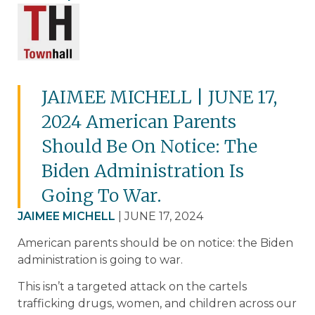
JAIMEE MICHELL | JUNE 17,
2024 American Parents
Should Be On Notice: The
Biden Administration Is
Going To War.
JAIMEE MICHELL
| JUNE 17, 2024
American parents should be on notice: the Biden
administration is going to war.
This isn’t a targeted attack on the cartels
trafficking drugs, women, and children across our