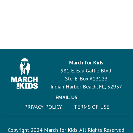
March for Kids
981 E. Eau Gallie Blvd.
Ste. E. Box #13123
Indian Harbor Beach, FL, 32937
EMAIL US
PRIVACY POLICY
TERMS OF USE
Copyright 2024 March for Kids. All Rights Reserved.