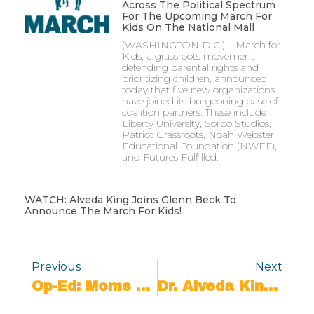
Across The Political Spectrum
For The Upcoming March For
Kids On The National Mall
(WASHINGTON D.C.) – March for
Kids, a grassroots movement
defending parental rights and
prioritizing children, announced
today that five new organizations
have joined its burgeoning base of
coalition partners. These include
Liberty University, Sorbo Studios,
Patriot Grassroots, Noah Webster
Educational Foundation (NWEF),
and Futures Fulfilled.
WATCH: Alveda King Joins Glenn Beck To
Announce The March For Kids!
Previous
Next
Op-Ed: Moms Can Decide The 2024 Election
Dr. Alveda King Joins March For Kids