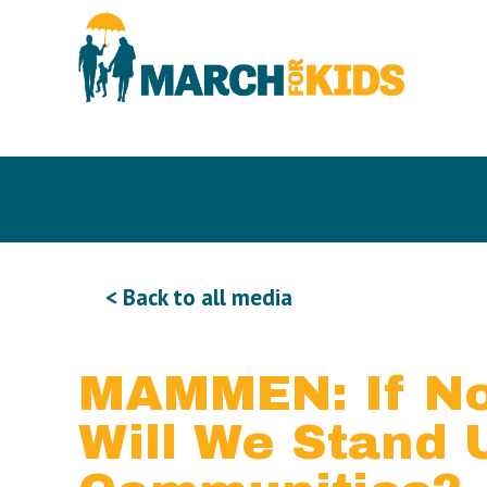
< Back to all media
MAMMEN: If N
Will We Stand 