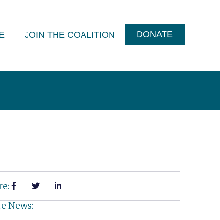
DONATE
E
JOIN THE COALITION
re:
e News: