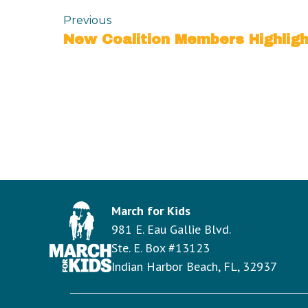
Previous
March for Kids
981 E. Eau Gallie Blvd.
Ste. E. Box #13123
Indian Harbor Beach, FL, 32937