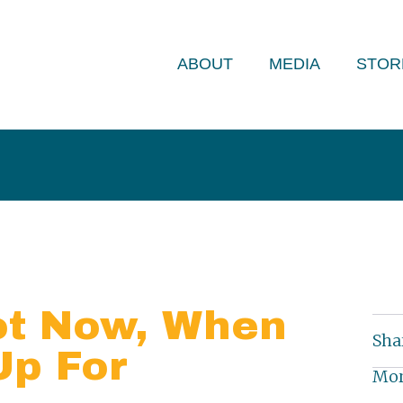
ABOUT
MEDIA
STOR
ot Now, When
Sha
Up For
Mor