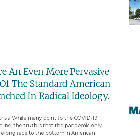
ce An Even More Pervasive
 Of The Standard American
ched In Radical Ideology.
crisis. While many point to the COVID-19
line, the truth is that the pandemic only
delong race to the bottom in American