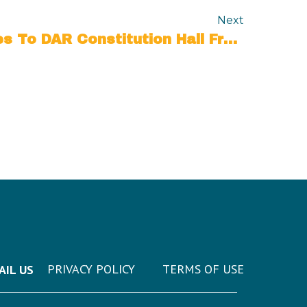
Next
March For Kids Moves To DAR Constitution Hall From National Mall Due To Security Concerns
PRIVACY POLICY
TERMS OF USE
AIL US