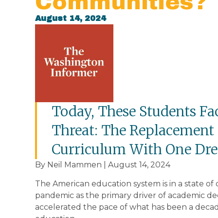
Communities?
August 14, 2024
Today, These Students Fa
Threat: The Replacement
Curriculum With One Dren
By Neil Mammen | August 14, 2024
The American education system is in a state of 
pandemic as the primary driver of academic dec
accelerated the pace of what has been a deca