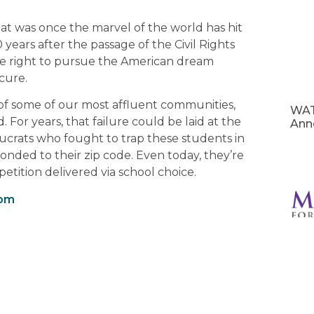
at was once the marvel of the world has hit
years after the passage of the Civil Rights
the right to pursue the American dream
cure.
s of some of our most affluent communities,
WAT
 For years, that failure could be laid at the
Ann
crats who fought to trap these students in
onded to their zip code. Even today, they’re
etition delivered via school choice.
com