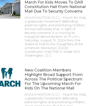
March For Kids Moves To DAR
Constitution Hall From National
Mall Due To Security Concerns
(WASHINGTON D.C.) – March for Kids,
a grassroots movement defending
parental rights and prioritizing children,
announced today that, in light of
security concerns, it is moving its
inaugural demonstration at 10 a.m.,
Saturday, August 31, 2024 from the
National Mall to the Daughters of the
American Revolution (DAR)
Constitution Hall,1776 D Street NW,
Washington, D.C.
New Coalition Members
Highlight Broad Support From
Across The Political Spectrum
For The Upcoming March For
Kids On The National Mall
(WASHINGTON D.C.) – March for Kids,
a grassroots movement defending
parental rights and prioritizing children,
announced today that five new