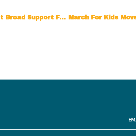
New Coalition Members Highlight Broad Support From Across The Political Spectrum For The Upcoming March For Kids On The National Mall
EM