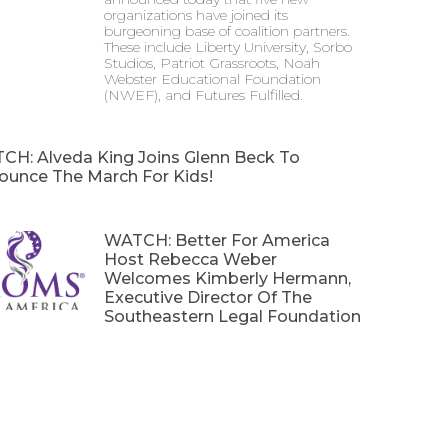
organizations have joined its
burgeoning base of coalition partners.
These include Liberty University, Sorbo
Studios, Patriot Grassroots, Noah
Webster Educational Foundation
(NWEF), and Futures Fulfilled.
CH: Alveda King Joins Glenn Beck To
ounce The March For Kids!
WATCH: Better For America
Host Rebecca Weber
Welcomes Kimberly Hermann,
Executive Director Of The
Southeastern Legal Foundation