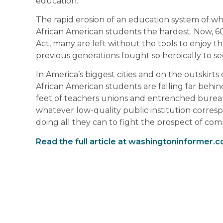
education.
The rapid erosion of an education system of wh
African American students the hardest. Now, 60 
Act, many are left without the tools to enjoy 
previous generations fought so heroically to se
In America’s biggest cities and on the outskirt
African American students are falling far behind.
feet of teachers unions and entrenched bureau
whatever low-quality public institution corresp
doing all they can to fight the prospect of comp
Read the full article at washingtoninformer.