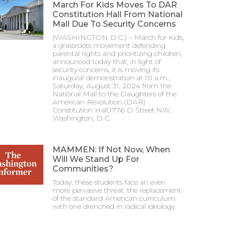
March For Kids Moves To DAR
Constitution Hall From National
Mall Due To Security Concerns
(WASHINGTON D.C.) – March for Kids,
a grassroots movement defending
parental rights and prioritizing children,
announced today that, in light of
security concerns, it is moving its
inaugural demonstration at 10 a.m.,
Saturday, August 31, 2024 from the
National Mall to the Daughters of the
American Revolution (DAR)
Constitution Hall,1776 D Street NW,
Washington, D.C.
MAMMEN: If Not Now, When
Will We Stand Up For
Communities?
Today, these students face an even
more pervasive threat: the replacement
of the standard American curriculum
with one drenched in radical ideology.