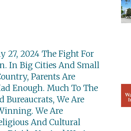
 27, 2024 The Fight For
n. In Big Cities And Small
ountry, Parents Are
Had Enough. Much To The
nd Bureaucrats, We Are
Winning. We Are
eligious And Cultural