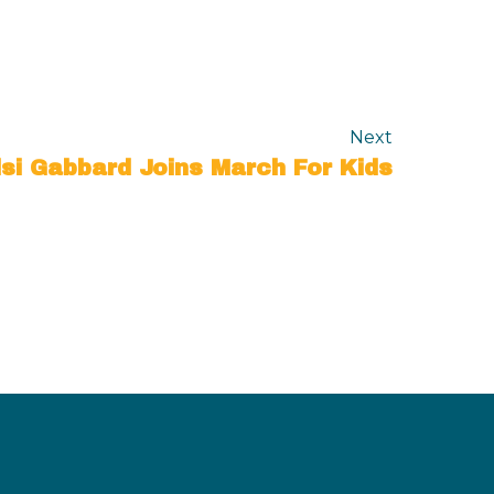
Next
lsi Gabbard Joins March For Kids