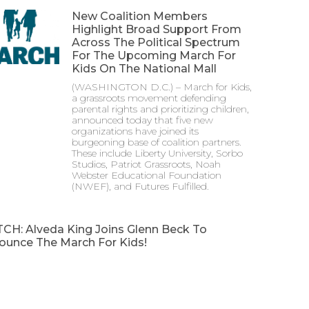
New Coalition Members
Highlight Broad Support From
Across The Political Spectrum
For The Upcoming March For
Kids On The National Mall
(WASHINGTON D.C.) – March for Kids,
a grassroots movement defending
parental rights and prioritizing children,
announced today that five new
organizations have joined its
burgeoning base of coalition partners.
These include Liberty University, Sorbo
Studios, Patriot Grassroots, Noah
Webster Educational Foundation
(NWEF), and Futures Fulfilled.
CH: Alveda King Joins Glenn Beck To
ounce The March For Kids!