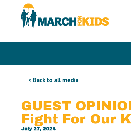
< Back to all media
GUEST OPINION
Fight For Our K
July 27, 2024