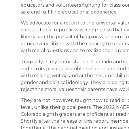
educators and volunteers fighting for classroo
safe and fulfilling educational experience.
We advocate for a return to the universal val
constitutional republic was designed so that eve
liberty and the pursuit of happiness, and our 
equip every citizen with the capacity to underst
with moral questions and to realize their dream
Tragically, in my home state of Colorado and in 
aside. In its place, a shamble has been erected
with reading, writing and arithmetic, our childr
gender and political ideology. They are being t
reject the moral values their parents have worked
They are not, however, taught how to read or
level, unlike their global peers. The 2022 NAE
Colorado eighth graders are proficient at readi
Shortly after the release of this report, membe
together at their annual meeting and, instead o