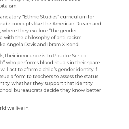
italism.
andatory “Ethnic Studies’’ curriculum for
t aside concepts like the American Dream and
m; where they explore “the gender
with the philosophy of anti-racism
ke Angela Davis and Ibram X Kendi.
, their innocence is. In Poudre School
ch” who performs blood rituals in their spare
ll act to affirm a child’s gender identity if
 issue a form to teachers to assess the status
ntity, whether they support that identity
 school bureaucrats decide they know better
rld we live in.