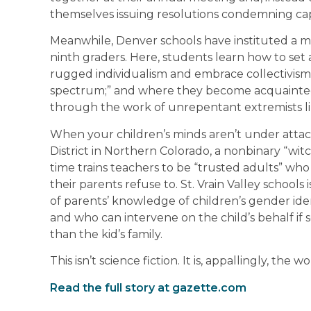
themselves issuing resolutions condemning cap
Meanwhile, Denver schools have instituted a m
ninth graders. Here, students learn how to se
rugged individualism and embrace collectivis
spectrum;” and where they become acquainted 
through the work of unrepentant extremists li
When your children’s minds aren’t under attack
District in Northern Colorado, a nonbinary “wit
time trains teachers to be “trusted adults” who wi
their parents refuse to. St. Vrain Valley schools
of parents’ knowledge of children’s gender ide
and who can intervene on the child’s behalf if
than the kid’s family.
This isn’t science fiction. It is, appallingly, the wo
Read the full story at gazette.com