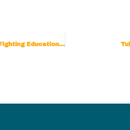
School Counselor Targeted For Fighting Education Quackery
Tu