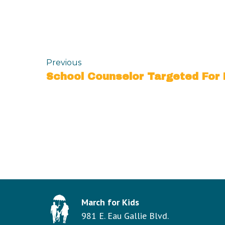
Previous
March for Kids
981 E. Eau Gallie Blvd.