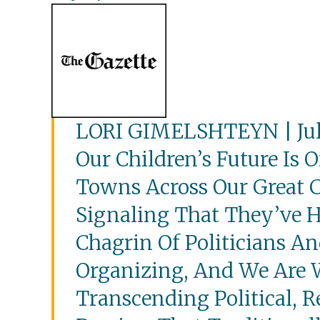
LORI GIMELSHTEYN | July
Our Children’s Future Is O
Towns Across Our Great C
Signaling That They’ve 
Chagrin Of Politicians A
Organizing, And We Are 
Transcending Political, R