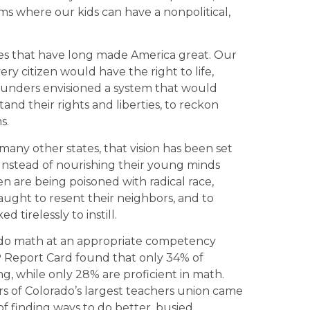
ms where our kids can have a nonpolitical,
ues that have long made America great. Our
ry citizen would have the right to life,
founders envisioned a system that would
and their rights and liberties, to reckon
s.
many other states, that vision has been set
. Instead of nourishing their young minds
en are being poisoned with radical race,
aught to resent their neighbors, and to
 tirelessly to instill.
 do math at an appropriate competency
P Report Card found that only 34% of
ng, while only 28% are proficient in math.
rs of Colorado’s largest teachers union came
f finding ways to do better, busied