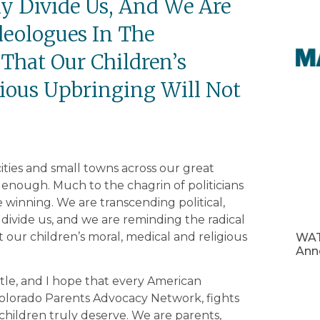
ly Divide Us, And We Are
deologues In The
That Our Children’s
ious Upbringing Will Not
 cities and small towns across our great
 enough. Much to the chagrin of politicians
 winning. We are transcending political,
y divide us, and we are reminding the radical
 our children’s moral, medical and religious
WAT
Ann
attle, and I hope that every American
Colorado Parents Advocacy Network, fights
children truly deserve. We are parents,