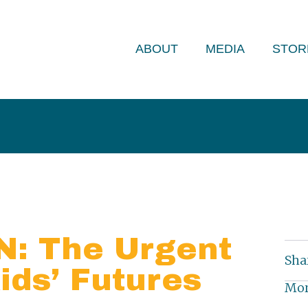
ABOUT
MEDIA
STOR
: The Urgent
Sha
ids’ Futures
Mor