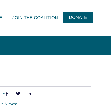
DONATE
E
JOIN THE COALITION
re:
e News: