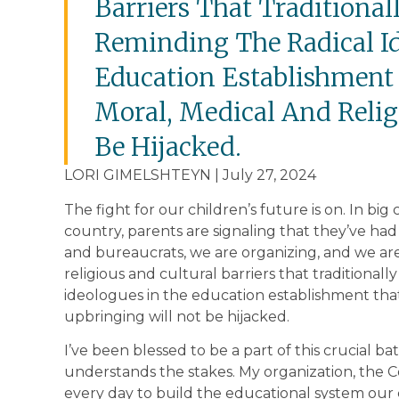
Barriers That Traditional
Reminding The Radical I
Education Establishment 
Moral, Medical And Relig
Be Hijacked.
LORI GIMELSHTEYN | July 27, 2024
The fight for our children’s future is on. In big
country, parents are signaling that they’ve had
and bureaucrats, we are organizing, and we are
religious and cultural barriers that traditionall
ideologues in the education establishment that
upbringing will not be hijacked.
I’ve been blessed to be a part of this crucial b
understands the stakes. My organization, the 
every day to build the educational system our 